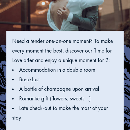
Need a tender one-on-one moment? To make
every moment the best, discover our Time for
Love offer and enjoy a unique moment for 2:
Accommodation in a double room
Breakfast
A bottle of champagne upon arrival
Romantic gift (flowers, sweets…)
Late check-out to make the most of your
stay