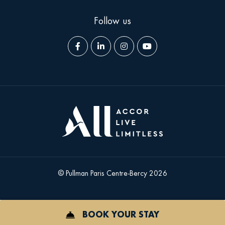
Follow us
Facebook
LinkedIn
Instagram
YouTube
page
page
page
page
© Pullman Paris Centre-Bercy 2026
BOOK YOUR STAY
ICON