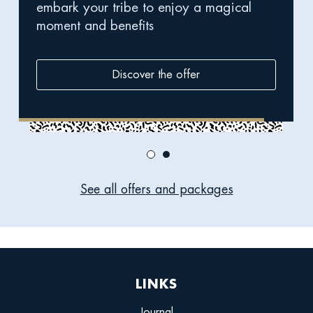
embark your tribe to enjoy a magical
break
moment and benefits
Discover the offer
See all offers and packages
LINKS
Journal