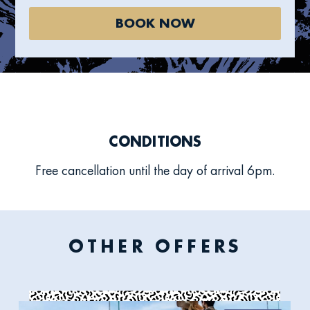
BOOK NOW
CONDITIONS
Free cancellation until the day of arrival 6pm.
OTHER OFFERS