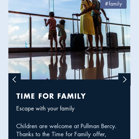
#family
Previous
Next
image
image
TIME FOR FAMILY
WE
Escape with your family
DU
Children are welcome at Pullman Bercy.
It's 
Thanks to the Time for Family offer,
the P