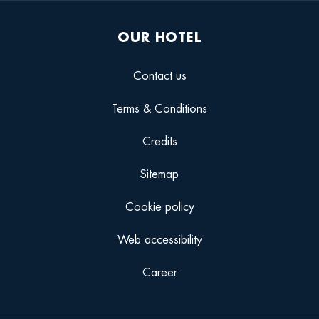
OUR HOTEL
Contact us
Terms & Conditions
Credits
Sitemap
Cookie policy
Web accessibility
Career