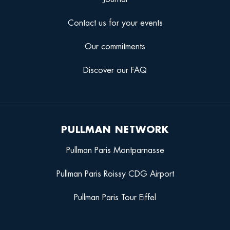
Contact us for your events
Our commitments
Discover our FAQ
PULLMAN NETWORK
Pullman Paris Montparnasse
Pullman Paris Roissy CDG Airport
Pullman Paris Tour Eiffel