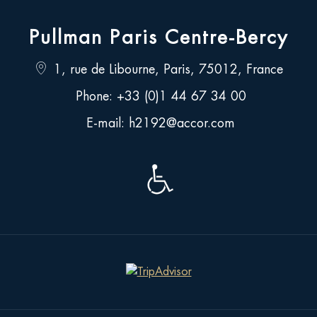
Pullman Paris Centre-Bercy
Location
1, rue de Libourne, Paris, 75012, France
address
Call
Phone:
+33 (0)1 44 67 34 00
us
Send
E-mail:
h2192@accor.com
as
an
email