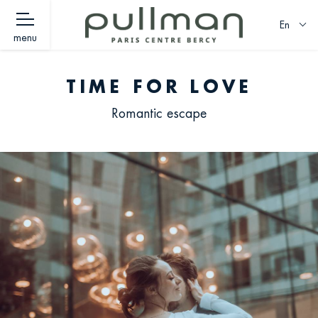
En
menu
TIME FOR LOVE
Romantic escape